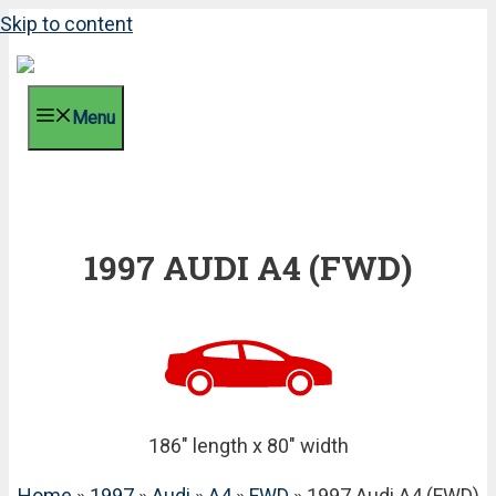
Skip to content
Menu
1997 AUDI A4 (FWD)
186" length x 80" width
Home
»
1997
»
Audi
»
A4
»
FWD
» 1997 Audi A4 (FWD)