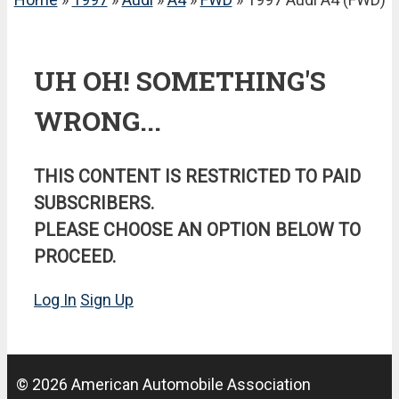
UH OH! SOMETHING'S
WRONG...
THIS CONTENT IS RESTRICTED TO PAID
SUBSCRIBERS.
PLEASE CHOOSE AN OPTION BELOW TO
PROCEED.
Log In
Sign Up
© 2026 American Automobile Association