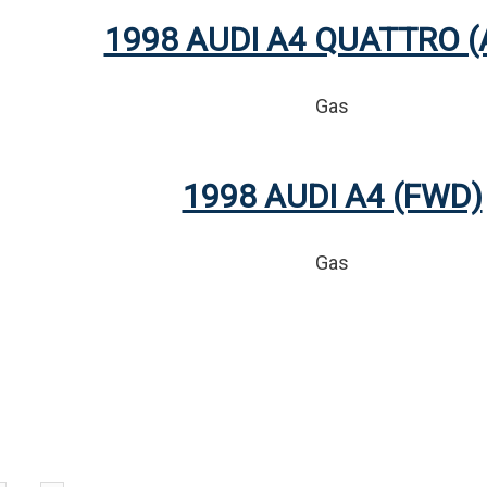
1998 AUDI A4 QUATTRO 
Gas
1998 AUDI A4 (FWD)
Gas