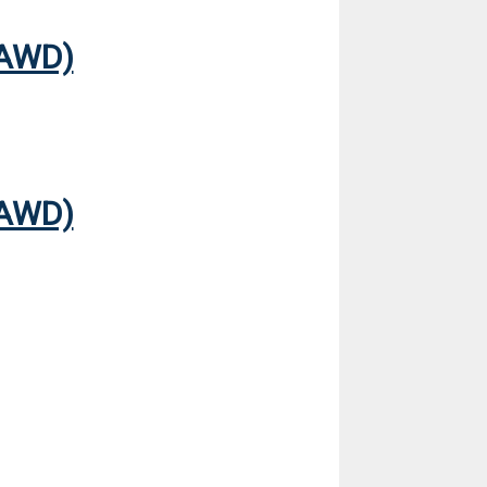
(AWD)
(AWD)