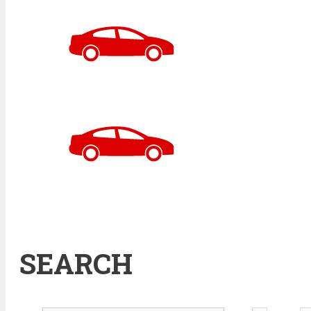
SEARCH