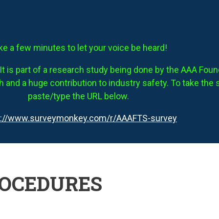
ke a few minutes to let your voice be heard!
It is part of a research study being done by the AAA Founda
 and a huge contribution to industry safety. To take the 
paste/type the URL below.
s://www.surveymonkey.com/r/AAAFTS-survey
ROCEDURES