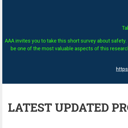
Ta
AAA invites you to take this short survey about safety. 
be one of the most valuable aspects of this research
http
LATEST UPDATED P