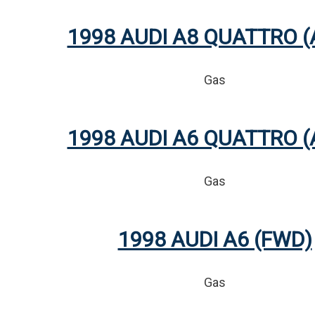
1998 AUDI A8 QUATTRO 
Gas
1998 AUDI A6 QUATTRO 
Gas
1998 AUDI A6 (FWD)
Gas