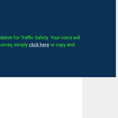
tion for Traffic Safety. Your voice will
survey, simply
click here
or copy and