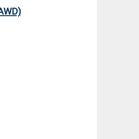
(AWD)