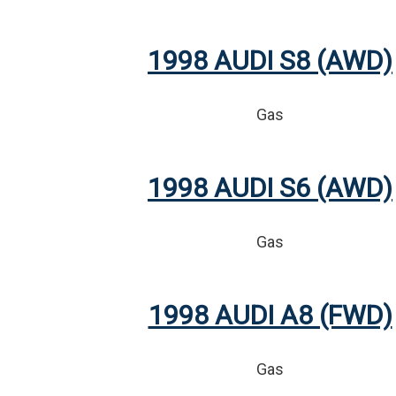
1998 AUDI S8 (AWD)
Gas
1998 AUDI S6 (AWD)
Gas
1998 AUDI A8 (FWD)
Gas