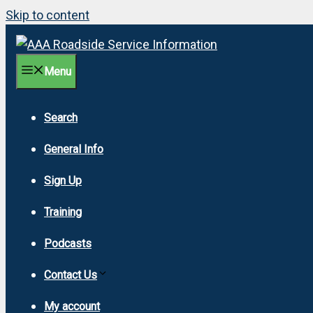
Skip to content
Menu
Search
General Info
Sign Up
Training
Podcasts
Contact Us
My account