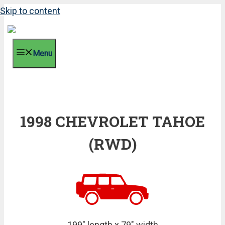
Skip to content
Menu
1998 CHEVROLET TAHOE
(RWD)
199" length x 79" width