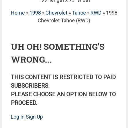
Home
»
1998
»
Chevrolet
»
Tahoe
»
RWD
» 1998
Chevrolet Tahoe (RWD)
UH OH! SOMETHING'S
WRONG...
THIS CONTENT IS RESTRICTED TO PAID
SUBSCRIBERS.
PLEASE CHOOSE AN OPTION BELOW TO
PROCEED.
Log In
Sign Up