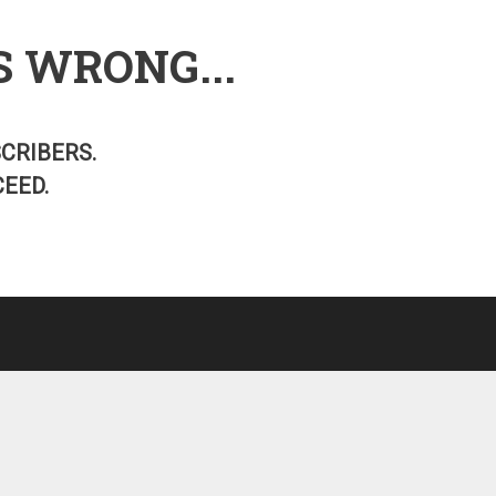
S WRONG...
SCRIBERS.
EED.