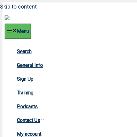
Skip to content
Menu
Search
General Info
Sign Up
Training
Podcasts
Contact Us
My account