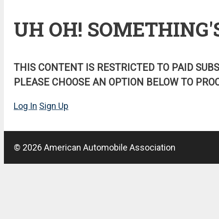
UH OH! SOMETHING'
THIS CONTENT IS RESTRICTED TO PAID SUB
PLEASE CHOOSE AN OPTION BELOW TO PROC
Log In
Sign Up
© 2026 American Automobile Association