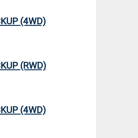
CKUP (4WD)
CKUP (RWD)
CKUP (4WD)