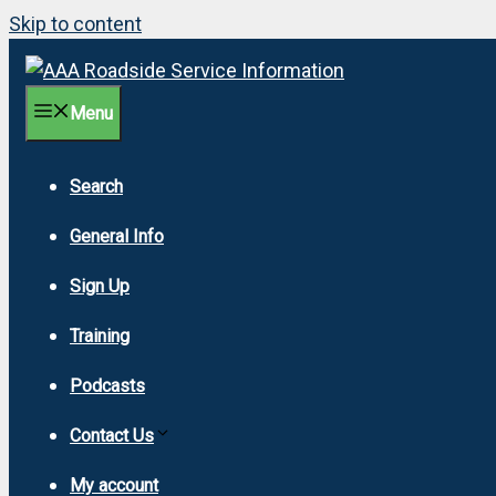
Skip to content
Menu
Search
General Info
Sign Up
Training
Podcasts
Contact Us
My account