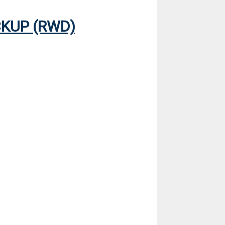
CKUP (RWD)