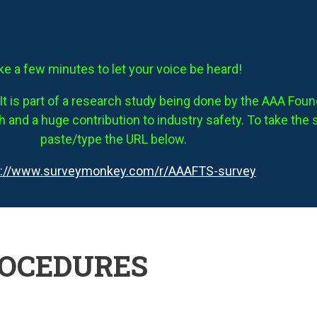
ke a few minutes to let your voice be heard!
It is part of a research study being done by the AAA Founda
 and a huge contribution to industry safety. To take the 
paste/type the URL below.
s://www.surveymonkey.com/r/AAAFTS-survey
ROCEDURES