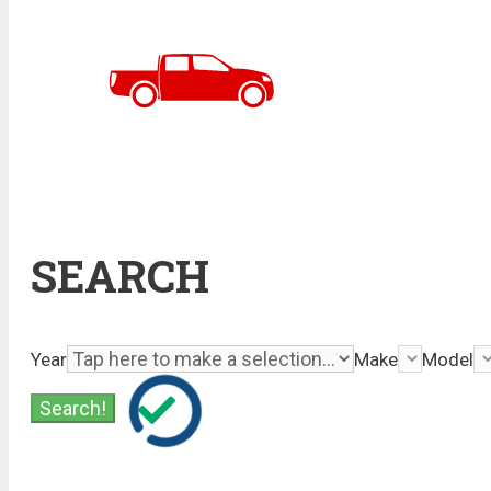
SEARCH
Year
Make
Model