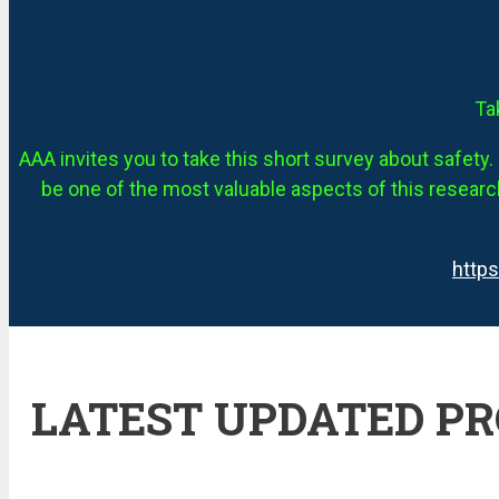
Ta
AAA invites you to take this short survey about safety. 
be one of the most valuable aspects of this research
http
LATEST UPDATED P