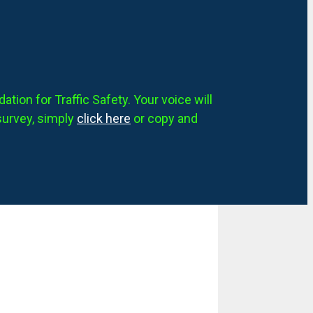
tion for Traffic Safety. Your voice will
survey, simply
click here
or copy and