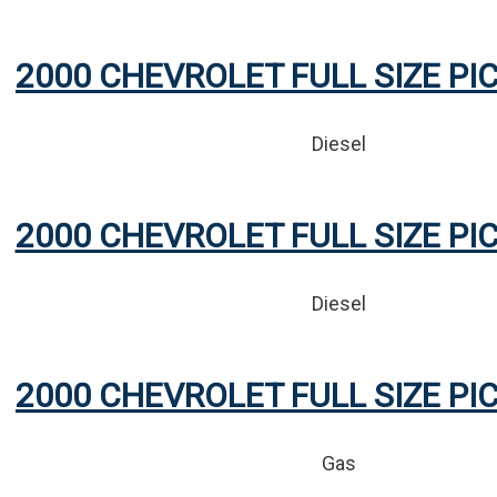
2000 CHEVROLET FULL SIZE PI
Diesel
2000 CHEVROLET FULL SIZE PI
Diesel
2000 CHEVROLET FULL SIZE PI
Gas