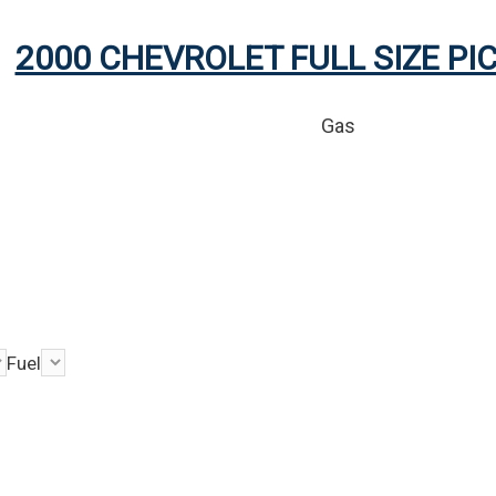
2000 CHEVROLET FULL SIZE PI
Gas
Fuel