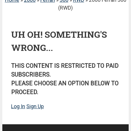
(RWD)
UH OH! SOMETHING'S
WRONG...
THIS CONTENT IS RESTRICTED TO PAID
SUBSCRIBERS.
PLEASE CHOOSE AN OPTION BELOW TO
PROCEED.
Log In
Sign Up