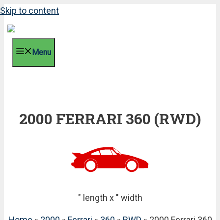
Skip to content
Menu
2000 FERRARI 360 (RWD)
" length x " width
Home
»
2000
»
Ferrari
»
360
»
RWD
» 2000 Ferrari 360