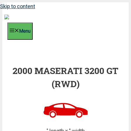
Skip to content
Menu
2000 MASERATI 3200 GT
(RWD)
" length x " width