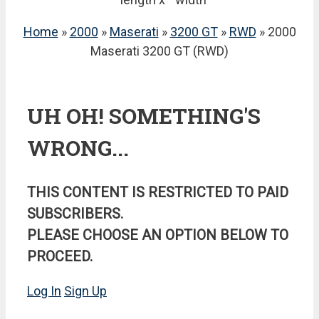
Home
»
2000
»
Maserati
»
3200 GT
»
RWD
» 2000
Maserati 3200 GT (RWD)
UH OH! SOMETHING'S
WRONG...
THIS CONTENT IS RESTRICTED TO PAID
SUBSCRIBERS.
PLEASE CHOOSE AN OPTION BELOW TO
PROCEED.
Log In
Sign Up