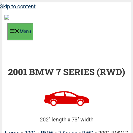
Skip to content
Menu
2001 BMW 7 SERIES (RWD)
202" length x 73" width
Home
»
2001
»
BMW
»
7 Series
»
RWD
» 2001 BMW 7