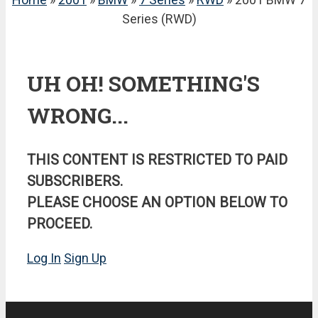
Series (RWD)
UH OH! SOMETHING'S
WRONG...
THIS CONTENT IS RESTRICTED TO PAID
SUBSCRIBERS.
PLEASE CHOOSE AN OPTION BELOW TO
PROCEED.
Log In
Sign Up