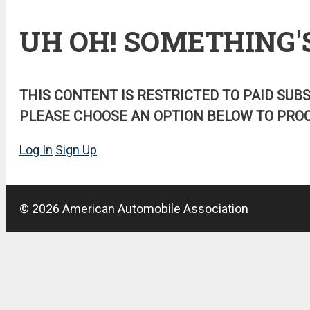
UH OH! SOMETHING'
THIS CONTENT IS RESTRICTED TO PAID SUB
PLEASE CHOOSE AN OPTION BELOW TO PROC
Log In
Sign Up
© 2026 American Automobile Association