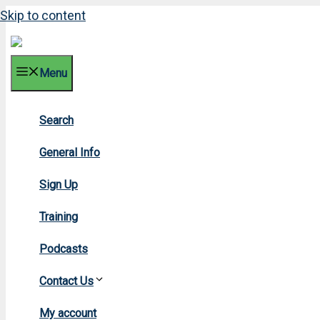
Skip to content
Menu
Search
200
General Info
Sign Up
Training
Podcasts
Contact Us
Home
My account