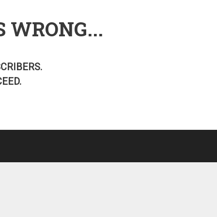
S WRONG...
SCRIBERS.
EED.