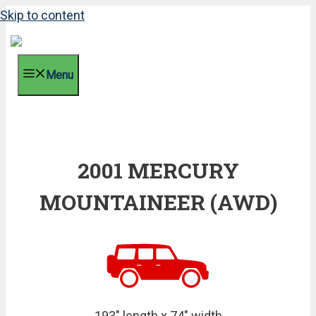
Skip to content
Menu
2001 MERCURY
MOUNTAINEER (AWD)
193" length x 74" width