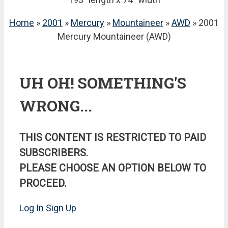
Home
»
2001
»
Mercury
»
Mountaineer
»
AWD
» 2001
Mercury Mountaineer (AWD)
UH OH! SOMETHING'S
WRONG...
THIS CONTENT IS RESTRICTED TO PAID
SUBSCRIBERS.
PLEASE CHOOSE AN OPTION BELOW TO
PROCEED.
Log In
Sign Up