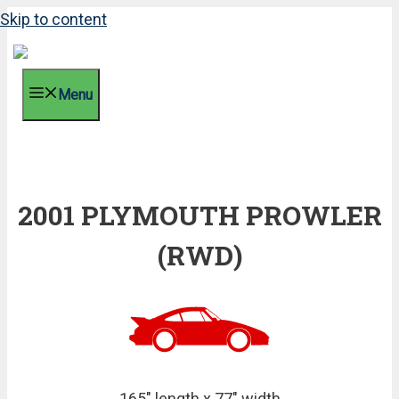
Skip to content
Menu
2001 PLYMOUTH PROWLER
(RWD)
165" length x 77" width