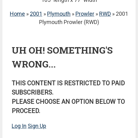
Home
»
2001
»
Plymouth
»
Prowler
»
RWD
» 2001
Plymouth Prowler (RWD)
UH OH! SOMETHING'S
WRONG...
THIS CONTENT IS RESTRICTED TO PAID
SUBSCRIBERS.
PLEASE CHOOSE AN OPTION BELOW TO
PROCEED.
Log In
Sign Up