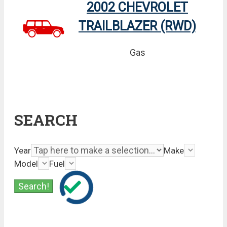
2002 CHEVROLET
TRAILBLAZER (RWD)
Gas
SEARCH
Year
Make
Model
Fuel