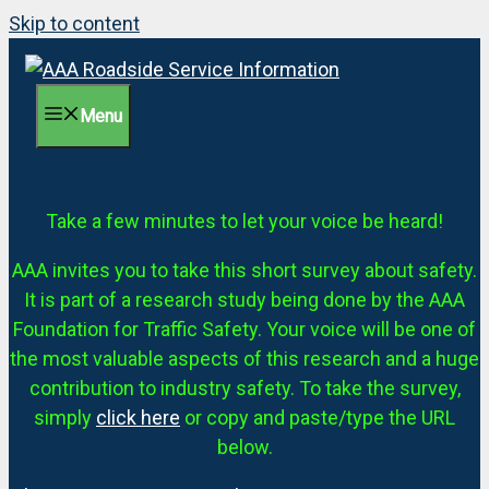
Skip to content
Menu
Take a few minutes to let your voice be heard!
AAA invites you to take this short survey about safety.
It is part of a research study being done by the AAA
Foundation for Traffic Safety. Your voice will be one of
the most valuable aspects of this research and a huge
contribution to industry safety. To take the survey,
simply
click here
or copy and paste/type the URL
below.