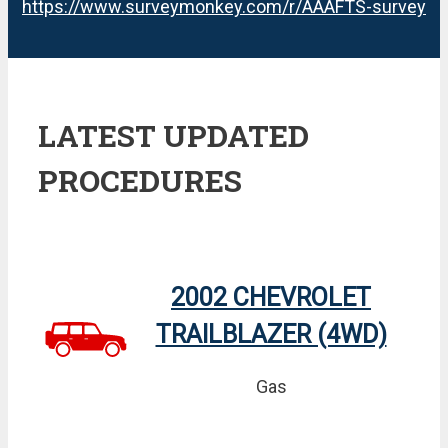
https://www.surveymonkey.com/r/AAAFTS-survey
LATEST UPDATED
PROCEDURES
2002 CHEVROLET
TRAILBLAZER (4WD)
Gas