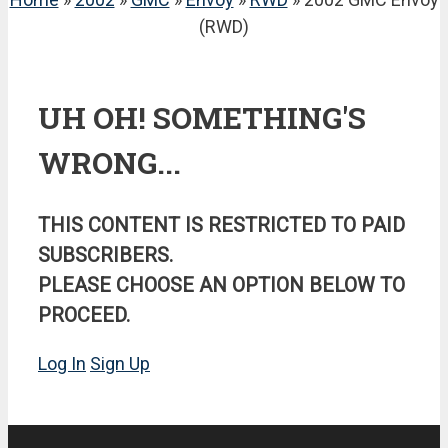
(RWD)
UH OH! SOMETHING'S
WRONG...
THIS CONTENT IS RESTRICTED TO PAID
SUBSCRIBERS.
PLEASE CHOOSE AN OPTION BELOW TO
PROCEED.
Log In
Sign Up