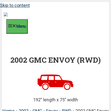
Skip to content
Menu
2002 GMC ENVOY (RWD)
192" length x 75" width
Home
»
2002
»
GMC
»
Envoy
»
RWD
» 2002 GMC Envoy