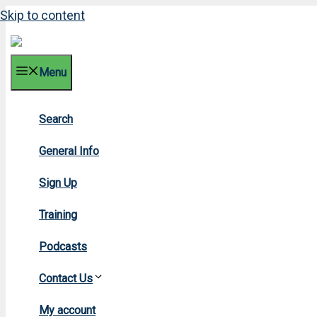
Skip to content
Menu
Search
200
General Info
Sign Up
Training
Podcasts
Contact Us
Home
My account