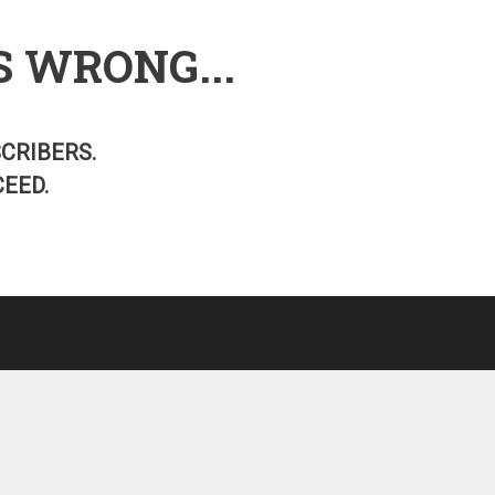
S WRONG...
SCRIBERS.
EED.