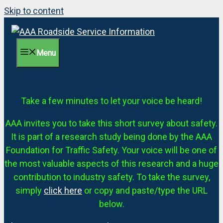
Skip to content
Menu
Take a few minutes to let your voice be heard!
AAA invites you to take this short survey about safety.
It is part of a research study being done by the AAA
Foundation for Traffic Safety. Your voice will be one of
the most valuable aspects of this research and a huge
contribution to industry safety. To take the survey,
simply
click here
or copy and paste/type the URL
below.