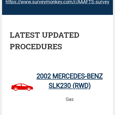
https://www.surveymonkey.com/r/AAAFTS-survey
LATEST UPDATED
PROCEDURES
2002 MERCEDES-BENZ
SLK230 (RWD)
Gas