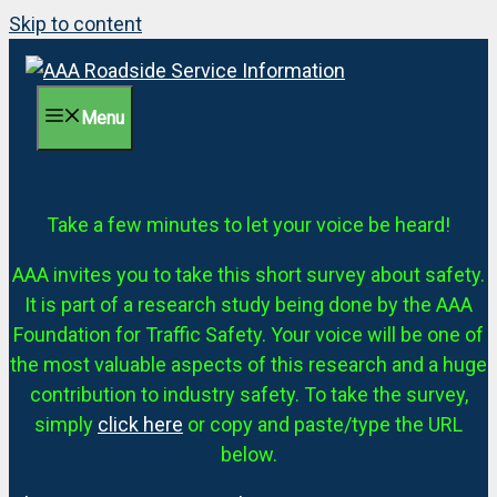
Skip to content
Menu
Take a few minutes to let your voice be heard!
AAA invites you to take this short survey about safety.
It is part of a research study being done by the AAA
Foundation for Traffic Safety. Your voice will be one of
the most valuable aspects of this research and a huge
contribution to industry safety. To take the survey,
simply
click here
or copy and paste/type the URL
below.