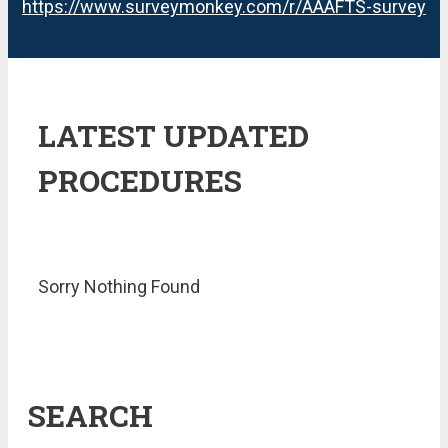
https://www.surveymonkey.com/r/AAAFTS-survey
LATEST UPDATED
PROCEDURES
Sorry Nothing Found
SEARCH