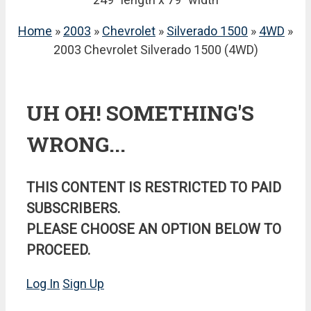
Home
»
2003
»
Chevrolet
»
Silverado 1500
»
4WD
»
2003 Chevrolet Silverado 1500 (4WD)
UH OH! SOMETHING'S
WRONG...
THIS CONTENT IS RESTRICTED TO PAID
SUBSCRIBERS.
PLEASE CHOOSE AN OPTION BELOW TO
PROCEED.
Log In
Sign Up