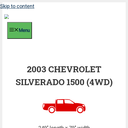
Skip to content
Menu
2003 CHEVROLET
SILVERADO 1500 (4WD)
249" length x 79" width