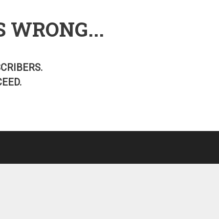
S WRONG...
SCRIBERS.
EED.