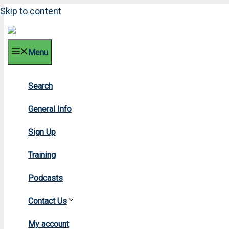
Skip to content
Menu
Search
200
General Info
Sign Up
Training
Podcasts
Contact Us
Hom
My account