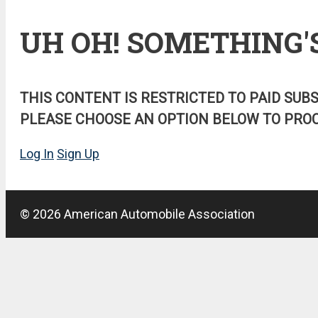
UH OH! SOMETHING'
THIS CONTENT IS RESTRICTED TO PAID SUB
PLEASE CHOOSE AN OPTION BELOW TO PROC
Log In
Sign Up
© 2026 American Automobile Association