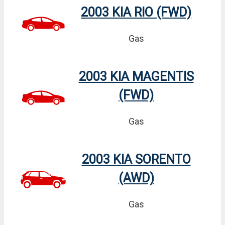
2003 KIA RIO (FWD)
Gas
2003 KIA MAGENTIS
(FWD)
Gas
2003 KIA SORENTO
(AWD)
Gas