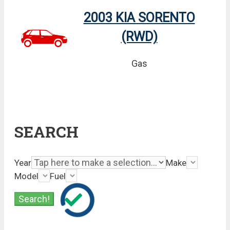
2003 KIA SORENTO
(RWD)
Gas
SEARCH
Year
Make
Model
Fuel