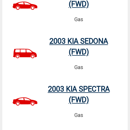
(FWD)
Gas
2003 KIA SEDONA
(FWD)
Gas
2003 KIA SPECTRA
(FWD)
Gas