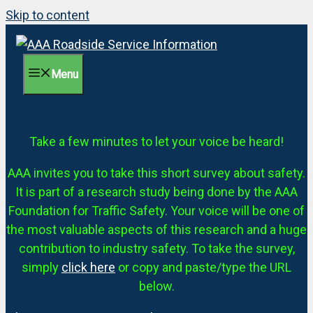
Skip to content
Menu
Take a few minutes to let your voice be heard!
AAA invites you to take this short survey about safety.
It is part of a research study being done by the AAA
Foundation for Traffic Safety. Your voice will be one of
the most valuable aspects of this research and a huge
contribution to industry safety. To take the survey,
simply
click here
or copy and paste/type the URL
below.