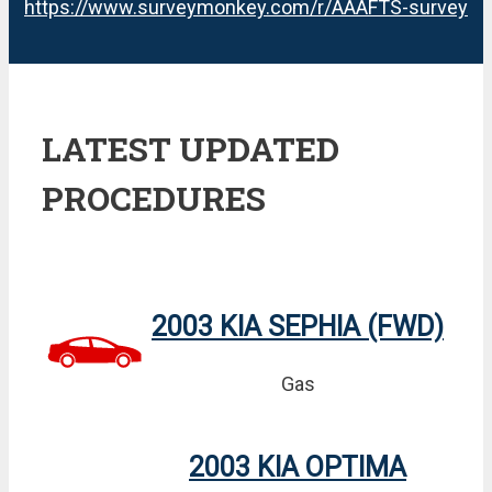
https://www.surveymonkey.com/r/AAAFTS-survey
LATEST UPDATED
PROCEDURES
2003 KIA SEPHIA (FWD)
Gas
2003 KIA OPTIMA