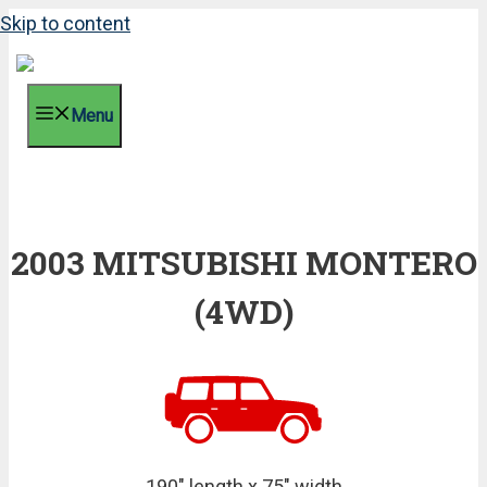
Skip to content
Menu
2003 MITSUBISHI MONTERO
(4WD)
190" length x 75" width