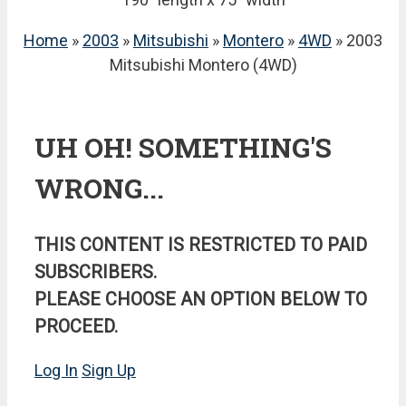
Home
»
2003
»
Mitsubishi
»
Montero
»
4WD
» 2003
Mitsubishi Montero (4WD)
UH OH! SOMETHING'S
WRONG...
THIS CONTENT IS RESTRICTED TO PAID
SUBSCRIBERS.
PLEASE CHOOSE AN OPTION BELOW TO
PROCEED.
Log In
Sign Up