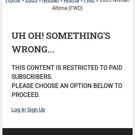
Altima (FWD)
UH OH! SOMETHING'S
WRONG...
THIS CONTENT IS RESTRICTED TO PAID
SUBSCRIBERS.
PLEASE CHOOSE AN OPTION BELOW TO
PROCEED.
Log In
Sign Up