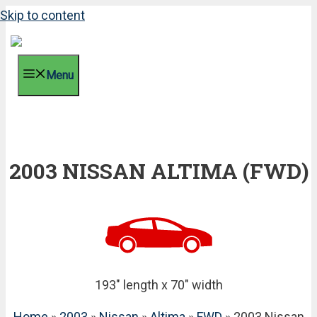
Skip to content
Menu
2003 NISSAN ALTIMA (FWD)
193" length x 70" width
Home
»
2003
»
Nissan
»
Altima
»
FWD
» 2003 Nissan