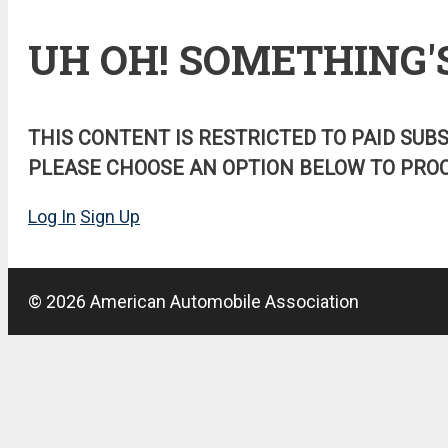
UH OH! SOMETHING'
THIS CONTENT IS RESTRICTED TO PAID SUB
PLEASE CHOOSE AN OPTION BELOW TO PROC
Log In
Sign Up
© 2026 American Automobile Association