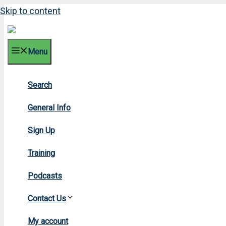
Skip to content
Menu
Search
2003 N
General Info
Sign Up
Training
Podcasts
Contact Us
Home
»
2003
My account