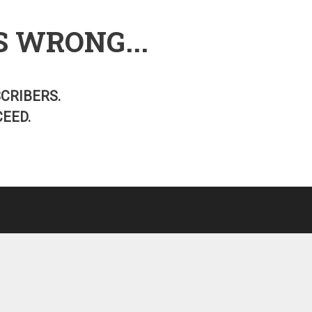
S WRONG...
SCRIBERS.
EED.