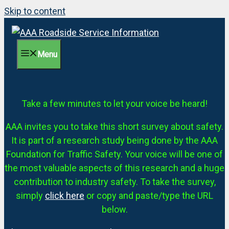
Skip to content
Menu
Take a few minutes to let your voice be heard!
AAA invites you to take this short survey about safety.
It is part of a research study being done by the AAA
Foundation for Traffic Safety. Your voice will be one of
the most valuable aspects of this research and a huge
contribution to industry safety. To take the survey,
simply
click here
or copy and paste/type the URL
below.