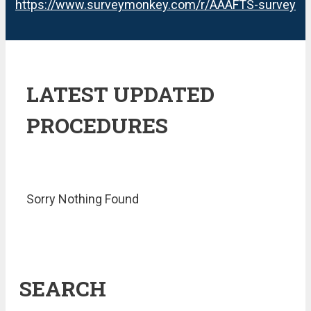
https://www.surveymonkey.com/r/AAAFTS-survey
LATEST UPDATED
PROCEDURES
Sorry Nothing Found
SEARCH