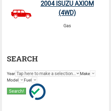
2004 ISUZU AXIOM
(4WD)
Gas
SEARCH
Year
Make
Model
Fuel