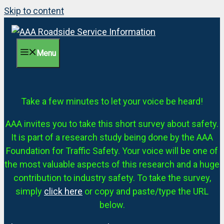
Skip to content
Menu
Take a few minutes to let your voice be heard!
AAA invites you to take this short survey about safety.
It is part of a research study being done by the AAA
Foundation for Traffic Safety. Your voice will be one of
the most valuable aspects of this research and a huge
contribution to industry safety. To take the survey,
simply
click here
or copy and paste/type the URL
below.