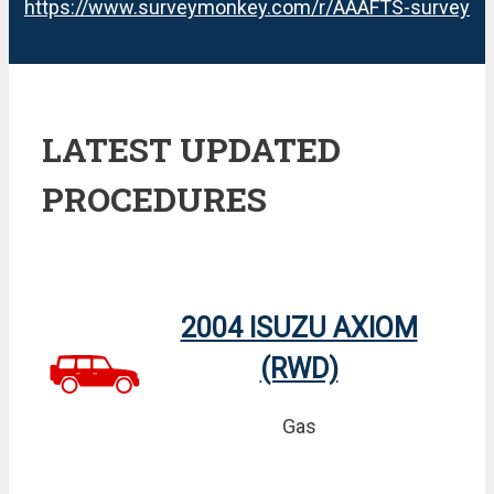
https://www.surveymonkey.com/r/AAAFTS-survey
LATEST UPDATED
PROCEDURES
2004 ISUZU AXIOM
(RWD)
Gas