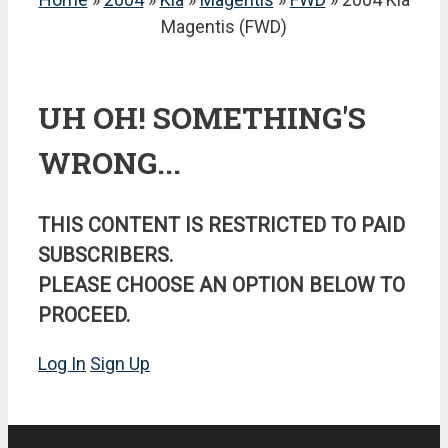
Magentis (FWD)
UH OH! SOMETHING'S
WRONG...
THIS CONTENT IS RESTRICTED TO PAID
SUBSCRIBERS.
PLEASE CHOOSE AN OPTION BELOW TO
PROCEED.
Log In
Sign Up