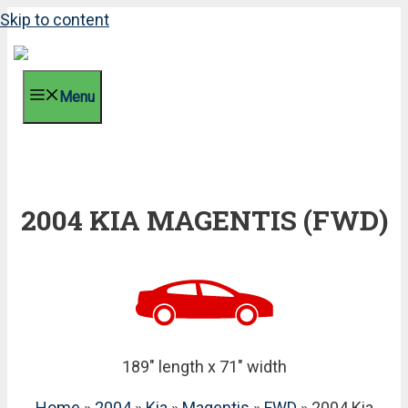
Skip to content
Menu
2004 KIA MAGENTIS (FWD)
189" length x 71" width
Home
»
2004
»
Kia
»
Magentis
»
FWD
» 2004 Kia