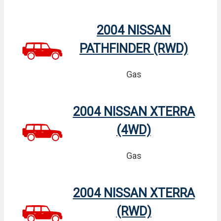
2004 NISSAN
PATHFINDER (RWD)
Gas
2004 NISSAN XTERRA
(4WD)
Gas
2004 NISSAN XTERRA
(RWD)