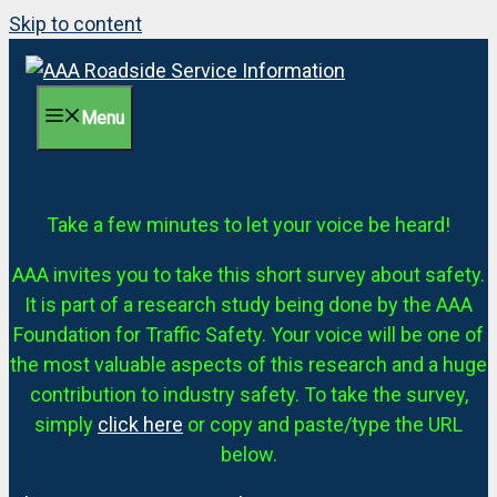
Skip to content
Menu
Take a few minutes to let your voice be heard!
AAA invites you to take this short survey about safety.
It is part of a research study being done by the AAA
Foundation for Traffic Safety. Your voice will be one of
the most valuable aspects of this research and a huge
contribution to industry safety. To take the survey,
simply
click here
or copy and paste/type the URL
below.