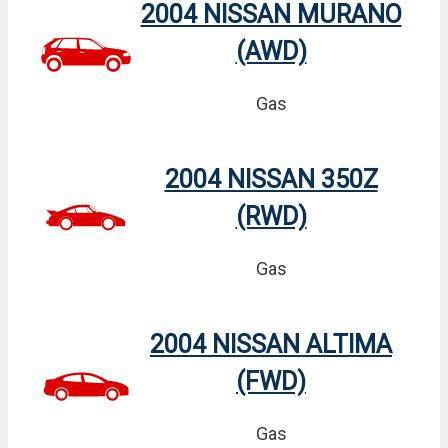
2004 NISSAN MURANO
(AWD)
Gas
2004 NISSAN 350Z
(RWD)
Gas
2004 NISSAN ALTIMA
(FWD)
Gas