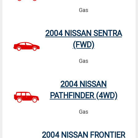
Gas
2004 NISSAN SENTRA
(FWD)
Gas
2004 NISSAN
PATHFINDER (4WD)
Gas
2004 NISSAN FRONTIER