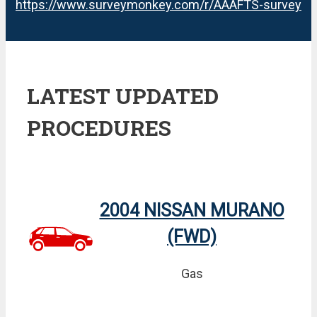
https://www.surveymonkey.com/r/AAAFTS-survey
LATEST UPDATED
PROCEDURES
2004 NISSAN MURANO
(FWD)
Gas