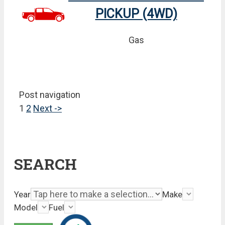
PICKUP (4WD)
Gas
Post navigation
1
2
Next ->
SEARCH
Year
Make
Model
Fuel