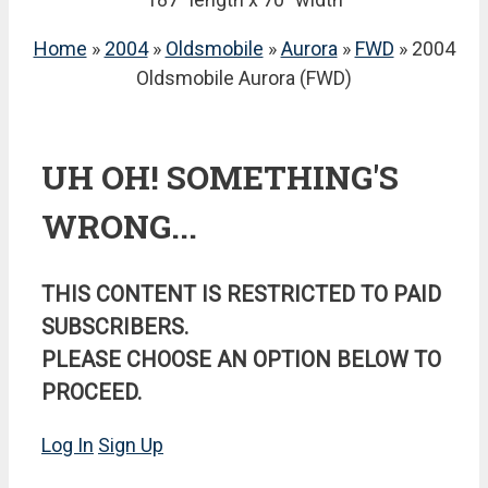
Home
»
2004
»
Oldsmobile
»
Aurora
»
FWD
» 2004
Oldsmobile Aurora (FWD)
UH OH! SOMETHING'S
WRONG...
THIS CONTENT IS RESTRICTED TO PAID
SUBSCRIBERS.
PLEASE CHOOSE AN OPTION BELOW TO
PROCEED.
Log In
Sign Up