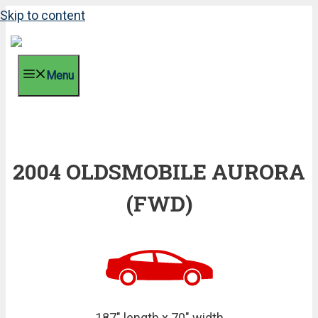
Skip to content
Menu
2004 OLDSMOBILE AURORA
(FWD)
187" length x 70" width