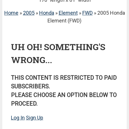
Home
»
2005
»
Honda
»
Element
»
FWD
» 2005 Honda
Element (FWD)
UH OH! SOMETHING'S
WRONG...
THIS CONTENT IS RESTRICTED TO PAID
SUBSCRIBERS.
PLEASE CHOOSE AN OPTION BELOW TO
PROCEED.
Log In
Sign Up