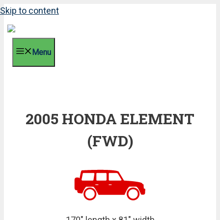
Skip to content
Menu
2005 HONDA ELEMENT
(FWD)
170" length x 81" width