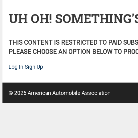
UH OH! SOMETHING'
THIS CONTENT IS RESTRICTED TO PAID SUB
PLEASE CHOOSE AN OPTION BELOW TO PROC
Log In
Sign Up
© 2026 American Automobile Association