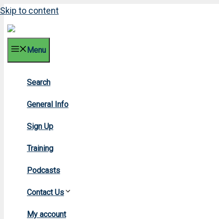
Skip to content
Menu
Search
2
General Info
Sign Up
Training
Podcasts
Contact Us
H
My account