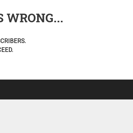
S WRONG...
SCRIBERS.
EED.