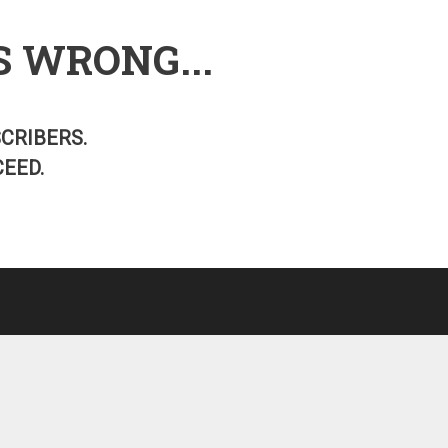
S WRONG...
SCRIBERS.
EED.