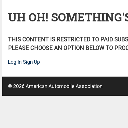
UH OH! SOMETHING'
THIS CONTENT IS RESTRICTED TO PAID SUB
PLEASE CHOOSE AN OPTION BELOW TO PROC
Log In
Sign Up
© 2026 American Automobile Association