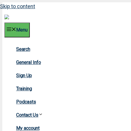
Skip to content
Menu
Search
20
General Info
Sign Up
Training
Podcasts
Contact Us
Ho
My account