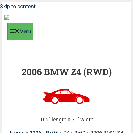
Skip to content
Menu
2006 BMW Z4 (RWD)
162" length x 70" width
Home
»
2006
»
BMW
»
Z4
»
RWD
» 2006 BMW Z4