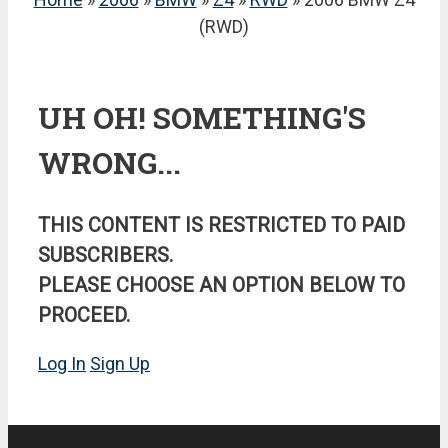
(RWD)
UH OH! SOMETHING'S
WRONG...
THIS CONTENT IS RESTRICTED TO PAID
SUBSCRIBERS.
PLEASE CHOOSE AN OPTION BELOW TO
PROCEED.
Log In
Sign Up