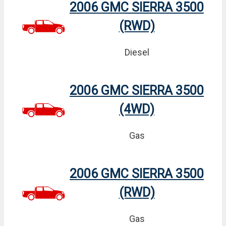
2006 GMC SIERRA 3500
(RWD)
Diesel
2006 GMC SIERRA 3500
(4WD)
Gas
2006 GMC SIERRA 3500
(RWD)
Gas