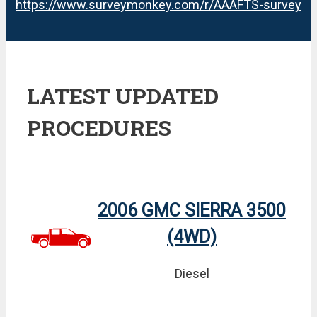
https://www.surveymonkey.com/r/AAAFTS-survey
LATEST UPDATED
PROCEDURES
2006 GMC SIERRA 3500
(4WD)
Diesel