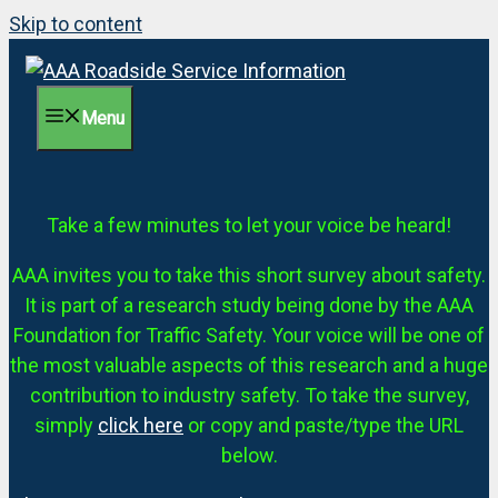
Skip to content
Menu
Take a few minutes to let your voice be heard!
AAA invites you to take this short survey about safety.
It is part of a research study being done by the AAA
Foundation for Traffic Safety. Your voice will be one of
the most valuable aspects of this research and a huge
contribution to industry safety. To take the survey,
simply
click here
or copy and paste/type the URL
below.