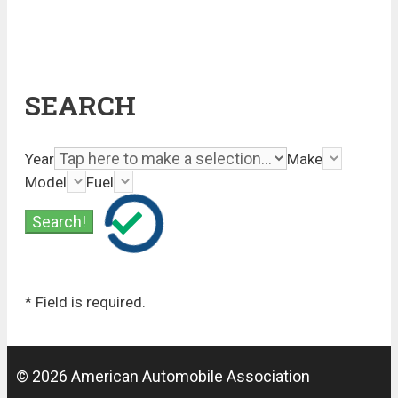
SEARCH
Year
Make
Model
Fuel
* Field is required.
© 2026 American Automobile Association