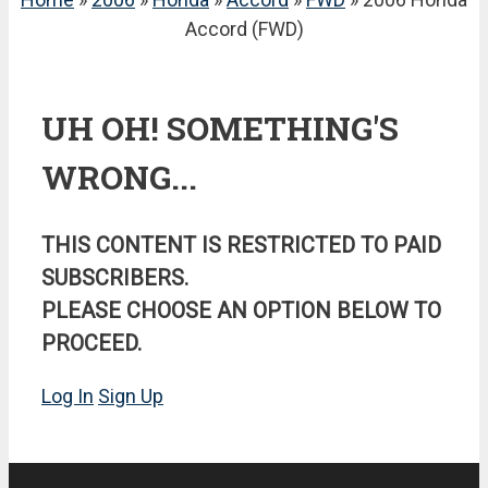
Accord (FWD)
UH OH! SOMETHING'S
WRONG...
THIS CONTENT IS RESTRICTED TO PAID
SUBSCRIBERS.
PLEASE CHOOSE AN OPTION BELOW TO
PROCEED.
Log In
Sign Up