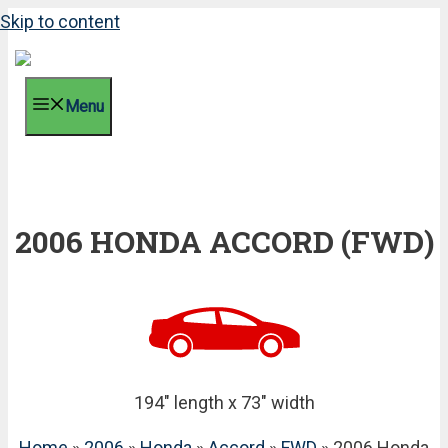
Skip to content
Menu
2006 HONDA ACCORD (FWD)
194" length x 73" width
Home
»
2006
»
Honda
»
Accord
»
FWD
» 2006 Honda