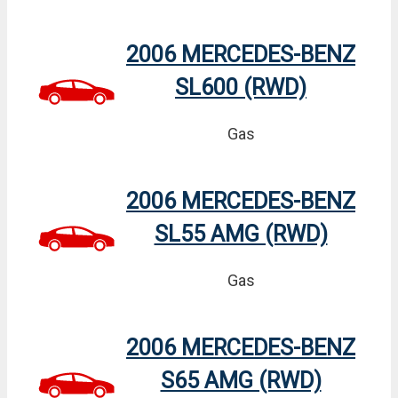
2006 MERCEDES-BENZ
SL600 (RWD)
Gas
2006 MERCEDES-BENZ
SL55 AMG (RWD)
Gas
2006 MERCEDES-BENZ
S65 AMG (RWD)