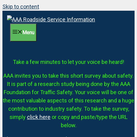
Skip to content
Menu
Take a few minutes to let your voice be heard!
AAA invites you to take this short survey about safety.
It is part of a research study being done by the AAA
Foundation for Traffic Safety. Your voice will be one of
the most valuable aspects of this research and a huge
contribution to industry safety. To take the survey,
simply
click here
or copy and paste/type the URL
below.