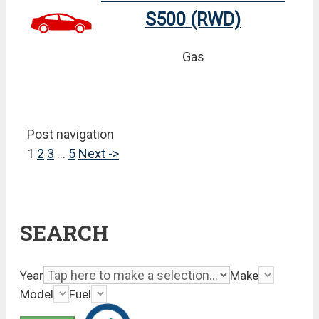
S500 (RWD)
Gas
Post navigation
1
2
3
…
5
Next ->
SEARCH
Year
Make
Model
Fuel