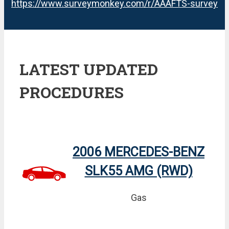
https://www.surveymonkey.com/r/AAAFTS-survey
LATEST UPDATED
PROCEDURES
2006 MERCEDES-BENZ
SLK55 AMG (RWD)
Gas