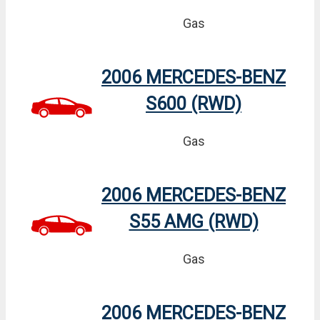
Gas
2006 MERCEDES-BENZ
S600 (RWD)
Gas
2006 MERCEDES-BENZ
S55 AMG (RWD)
Gas
2006 MERCEDES-BENZ