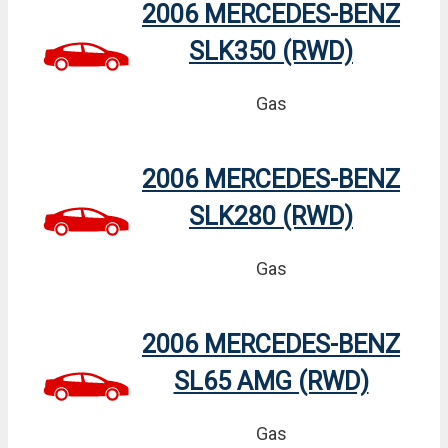
2006 MERCEDES-BENZ
SLK350 (RWD)
Gas
2006 MERCEDES-BENZ
SLK280 (RWD)
Gas
2006 MERCEDES-BENZ
SL65 AMG (RWD)
Gas