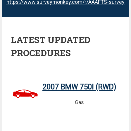
https://www.surveymonkey.com/r/AAAFTS-survey
LATEST UPDATED
PROCEDURES
2007 BMW 750I (RWD)
Gas