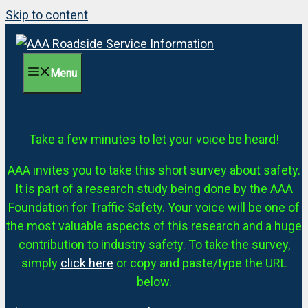
Skip to content
Menu
Take a few minutes to let your voice be heard!
AAA invites you to take this short survey about safety.
It is part of a research study being done by the AAA
Foundation for Traffic Safety. Your voice will be one of
the most valuable aspects of this research and a huge
contribution to industry safety. To take the survey,
simply
click here
or copy and paste/type the URL
below.