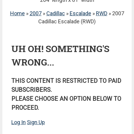
Home
»
2007
»
Cadillac
»
Escalade
»
RWD
» 2007
Cadillac Escalade (RWD)
UH OH! SOMETHING'S
WRONG...
THIS CONTENT IS RESTRICTED TO PAID
SUBSCRIBERS.
PLEASE CHOOSE AN OPTION BELOW TO
PROCEED.
Log In
Sign Up