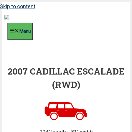
Skip to content
Menu
2007 CADILLAC ESCALADE
(RWD)
204" length x 81" width