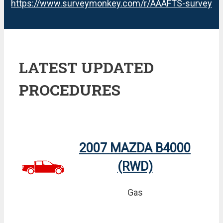
https://www.surveymonkey.com/r/AAAFTS-survey
LATEST UPDATED
PROCEDURES
2007 MAZDA B4000
(RWD)
Gas