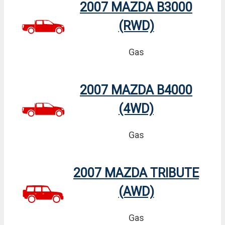
2007 MAZDA B3000
(RWD)
Gas
2007 MAZDA B4000
(4WD)
Gas
2007 MAZDA TRIBUTE
(AWD)
Gas