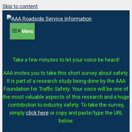
Skip to content
Menu
Take a few minutes to let your voice be heard!
AAA invites you to take this short survey about safety.
It is part of a research study being done by the AAA
Foundation for Traffic Safety. Your voice will be one of
the most valuable aspects of this research and a huge
contribution to industry safety. To take the survey,
simply
click here
or copy and paste/type the URL
below.