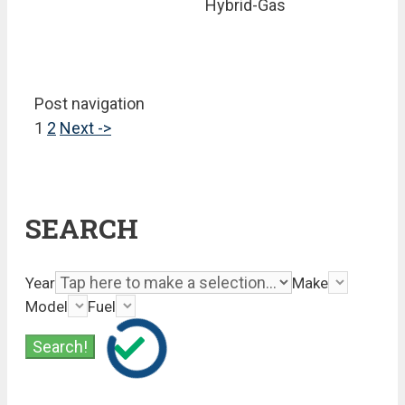
Hybrid-Gas
Post navigation
1
2
Next ->
SEARCH
Year
Make
Model
Fuel