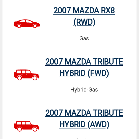
2007 MAZDA RX8
(RWD)
Gas
2007 MAZDA TRIBUTE
HYBRID (FWD)
Hybrid-Gas
2007 MAZDA TRIBUTE
HYBRID (AWD)