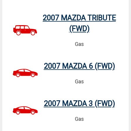
2007 MAZDA TRIBUTE
(FWD)
Gas
2007 MAZDA 6 (FWD)
Gas
2007 MAZDA 3 (FWD)
Gas