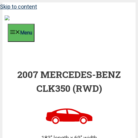
Skip to content
Menu
2007 MERCEDES-BENZ
CLK350 (RWD)
183" length x 69" width