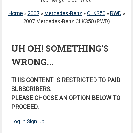
Home
»
2007
»
Mercedes-Benz
»
CLK350
»
RWD
»
2007 Mercedes-Benz CLK350 (RWD)
UH OH! SOMETHING'S
WRONG...
THIS CONTENT IS RESTRICTED TO PAID
SUBSCRIBERS.
PLEASE CHOOSE AN OPTION BELOW TO
PROCEED.
Log In
Sign Up