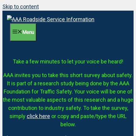
Skip to content
Menu
Take a few minutes to let your voice be heard!
AAA invites you to take this short survey about safety.
It is part of a research study being done by the AAA
Foundation for Traffic Safety. Your voice will be one of
the most valuable aspects of this research and a huge
contribution to industry safety. To take the survey,
simply
click here
or copy and paste/type the URL
below.