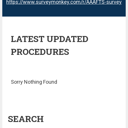
https://www.surveymonkey.com/r/AAAFTS-survey
LATEST UPDATED
PROCEDURES
Sorry Nothing Found
SEARCH