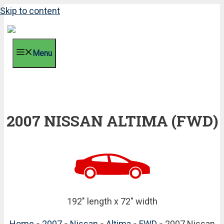
Skip to content
Menu
2007 NISSAN ALTIMA (FWD)
192" length x 72" width
Home
»
2007
»
Nissan
»
Altima
»
FWD
» 2007 Nissan