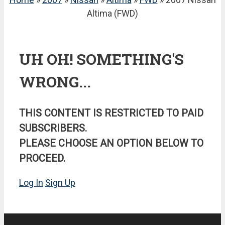
Altima (FWD)
UH OH! SOMETHING'S
WRONG...
THIS CONTENT IS RESTRICTED TO PAID
SUBSCRIBERS.
PLEASE CHOOSE AN OPTION BELOW TO
PROCEED.
Log In
Sign Up