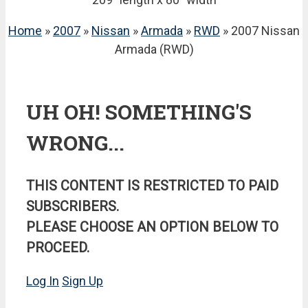
Home
»
2007
»
Nissan
»
Armada
»
RWD
» 2007 Nissan
Armada (RWD)
UH OH! SOMETHING'S
WRONG...
THIS CONTENT IS RESTRICTED TO PAID
SUBSCRIBERS.
PLEASE CHOOSE AN OPTION BELOW TO
PROCEED.
Log In
Sign Up