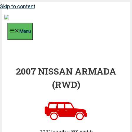
Skip to content
Menu
2007 NISSAN ARMADA
(RWD)
209" length x 80" width