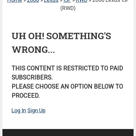
(RWD)
UH OH! SOMETHING'S
WRONG...
THIS CONTENT IS RESTRICTED TO PAID
SUBSCRIBERS.
PLEASE CHOOSE AN OPTION BELOW TO
PROCEED.
Log In
Sign Up