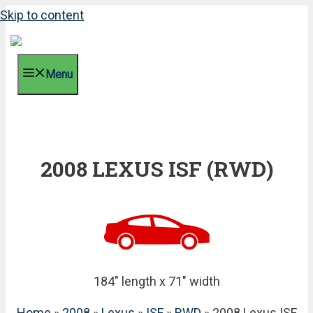
Skip to content
Menu
2008 LEXUS ISF (RWD)
184" length x 71" width
Home
»
2008
»
Lexus
»
ISF
»
RWD
» 2008 Lexus ISF