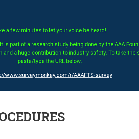
ke a few minutes to let your voice be heard!
It is part of a research study being done by the AAA Founda
 and a huge contribution to industry safety. To take the 
paste/type the URL below.
s://www.surveymonkey.com/r/AAAFTS-survey
ROCEDURES