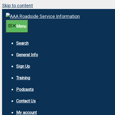
Skip to content
Menu
Search
General Info
Sign Up
Training
Podcasts
Contact Us
My account