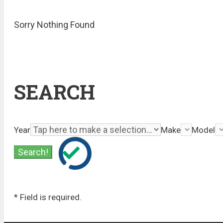
Sorry Nothing Found
SEARCH
Year
Make
Model
* Field is required.