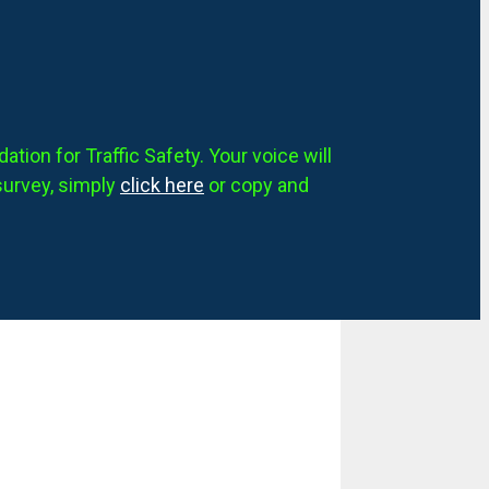
tion for Traffic Safety. Your voice will
survey, simply
click here
or copy and