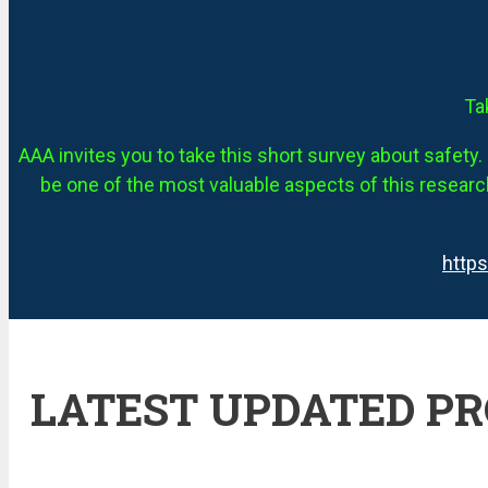
Ta
AAA invites you to take this short survey about safety. 
be one of the most valuable aspects of this research
http
LATEST UPDATED P