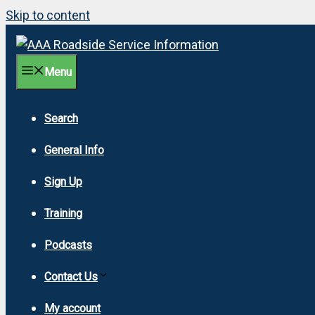
Skip to content
Menu
Search
General Info
Sign Up
Training
Podcasts
Contact Us
My account