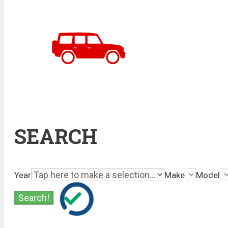
SEARCH
Year
Make
Model