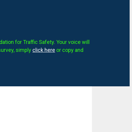
tion for Traffic Safety. Your voice will
survey, simply
click here
or copy and