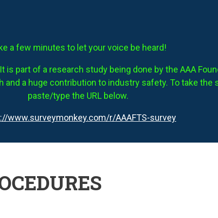
ke a few minutes to let your voice be heard!
It is part of a research study being done by the AAA Founda
 and a huge contribution to industry safety. To take the 
paste/type the URL below.
s://www.surveymonkey.com/r/AAAFTS-survey
ROCEDURES