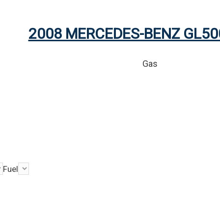
2008 MERCEDES-BENZ GL50
Gas
Fuel