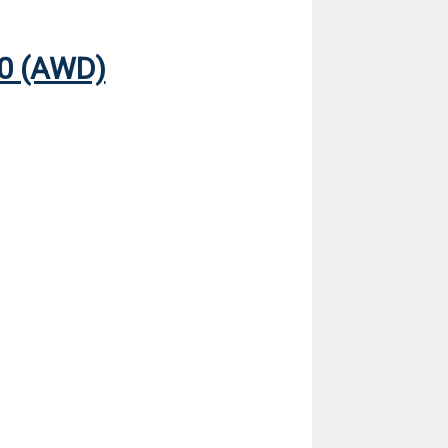
0 (AWD)