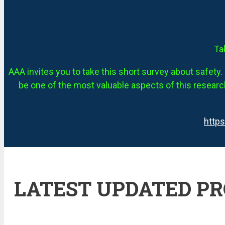
Ta
AAA invites you to take this short survey about safety. 
be one of the most valuable aspects of this research
http
LATEST UPDATED P