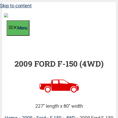
Skip to content
Menu
2009 FORD F-150 (4WD)
227" length x 80" width
Home
»
2009
»
Ford
»
F 150
»
4WD
» 2009 Ford F-150