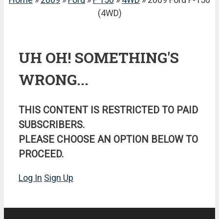
(4WD)
UH OH! SOMETHING'S
WRONG...
THIS CONTENT IS RESTRICTED TO PAID
SUBSCRIBERS.
PLEASE CHOOSE AN OPTION BELOW TO
PROCEED.
Log In
Sign Up