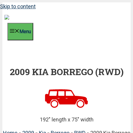
Skip to content
Menu
2009 KIA BORREGO (RWD)
192" length x 75" width
Home
»
2009
»
Kia
»
Borrego
»
RWD
» 2009 Kia Borrego