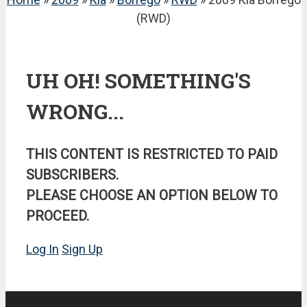
(RWD)
UH OH! SOMETHING'S
WRONG...
THIS CONTENT IS RESTRICTED TO PAID
SUBSCRIBERS.
PLEASE CHOOSE AN OPTION BELOW TO
PROCEED.
Log In
Sign Up