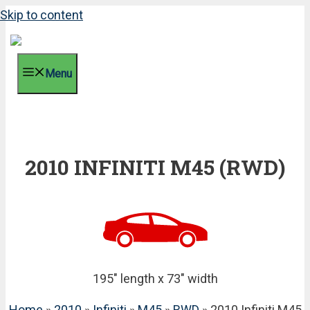
Skip to content
Menu
2010 INFINITI M45 (RWD)
195" length x 73" width
Home
»
2010
»
Infiniti
»
M45
»
RWD
» 2010 Infiniti M45