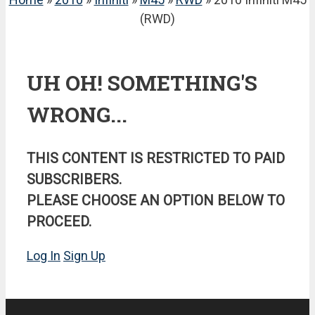
(RWD)
UH OH! SOMETHING'S
WRONG...
THIS CONTENT IS RESTRICTED TO PAID
SUBSCRIBERS.
PLEASE CHOOSE AN OPTION BELOW TO
PROCEED.
Log In
Sign Up