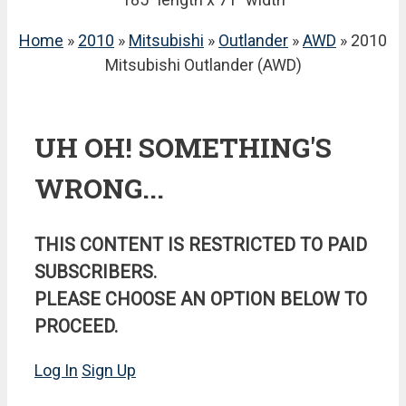
Home
»
2010
»
Mitsubishi
»
Outlander
»
AWD
» 2010
Mitsubishi Outlander (AWD)
UH OH! SOMETHING'S
WRONG...
THIS CONTENT IS RESTRICTED TO PAID
SUBSCRIBERS.
PLEASE CHOOSE AN OPTION BELOW TO
PROCEED.
Log In
Sign Up