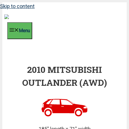
Skip to content
Menu
2010 MITSUBISHI
OUTLANDER (AWD)
185" length x 71" width