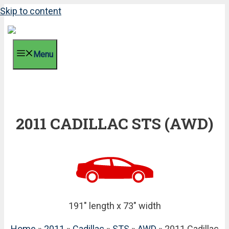
Skip to content
Menu
2011 CADILLAC STS (AWD)
191" length x 73" width
Home
»
2011
»
Cadillac
»
STS
»
AWD
» 2011 Cadillac