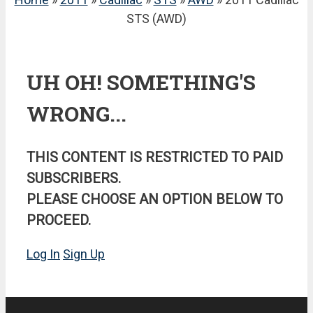
STS (AWD)
UH OH! SOMETHING'S
WRONG...
THIS CONTENT IS RESTRICTED TO PAID
SUBSCRIBERS.
PLEASE CHOOSE AN OPTION BELOW TO
PROCEED.
Log In
Sign Up