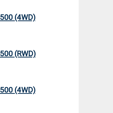
500 (4WD)
500 (RWD)
500 (4WD)