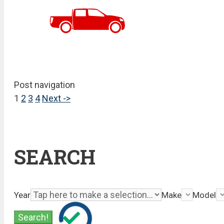
Post navigation
1
2
3
4
Next ->
SEARCH
Year
Make
Model