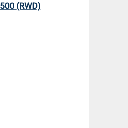
500 (RWD)