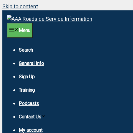
Skip to content
Menu
Search
General Info
Sign Up
Training
Podcasts
Contact Us
My account