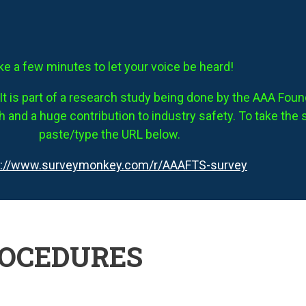
ke a few minutes to let your voice be heard!
It is part of a research study being done by the AAA Founda
 and a huge contribution to industry safety. To take the 
paste/type the URL below.
s://www.surveymonkey.com/r/AAAFTS-survey
ROCEDURES