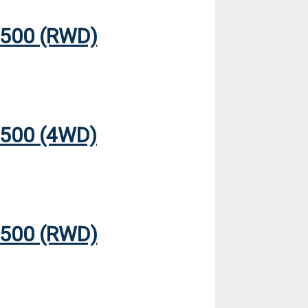
500 (RWD)
500 (4WD)
500 (RWD)