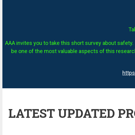
Ta
AAA invites you to take this short survey about safety. 
be one of the most valuable aspects of this research
http
LATEST UPDATED P