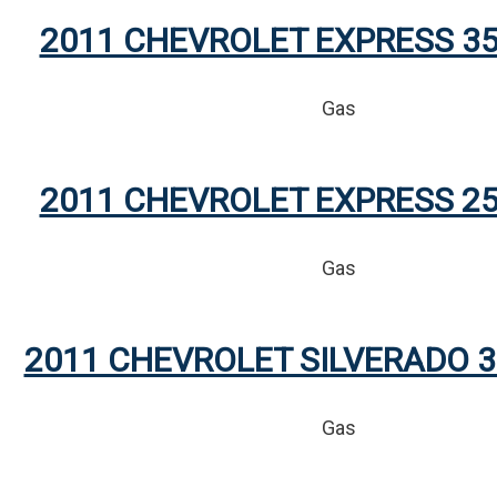
2011 CHEVROLET EXPRESS 35
Gas
2011 CHEVROLET EXPRESS 25
Gas
2011 CHEVROLET SILVERADO 3
Gas