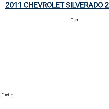
2011 CHEVROLET SILVERADO 2
Gas
Fuel