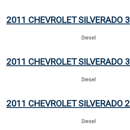
2011 CHEVROLET SILVERADO 3
Diesel
2011 CHEVROLET SILVERADO 3
Diesel
2011 CHEVROLET SILVERADO 2
Diesel