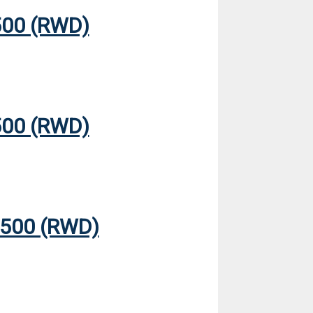
00 (RWD)
00 (RWD)
500 (RWD)