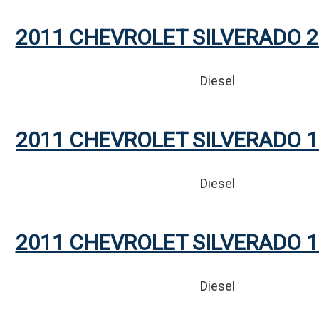
2011 CHEVROLET SILVERADO 2
Diesel
2011 CHEVROLET SILVERADO 1
Diesel
2011 CHEVROLET SILVERADO 1
Diesel