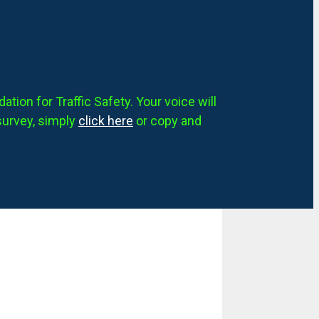
tion for Traffic Safety. Your voice will
survey, simply
click here
or copy and